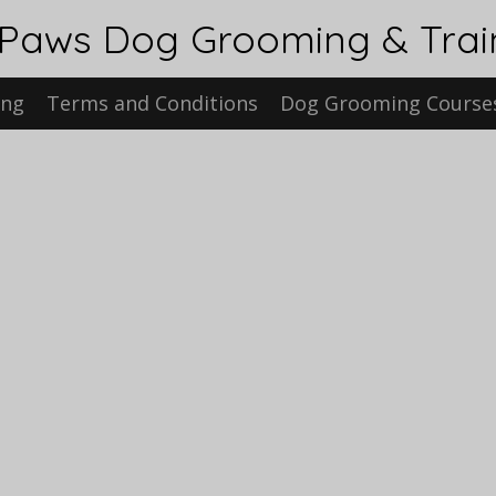
 Paws Dog Grooming & Tra
ing
Terms and Conditions
Dog Grooming Course