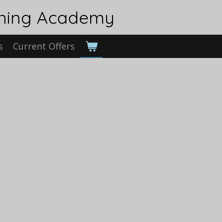
ining Academy
s
Current Offers