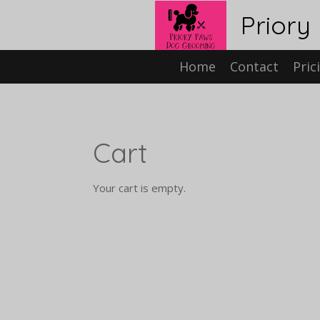
Skip
Priory
to
main
content
Home
Contact
Pric
Cart
Your cart is empty.